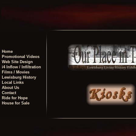
Home
Promotional Videos
Web Site Design
i4 Inflow / Infiltration
Films / Movies
Lewisburg History
Local Links
About Us
Contact
Ride for Hope
House for Sale