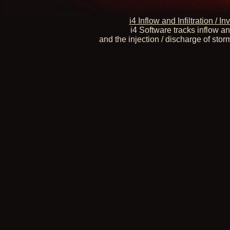
i4 Inflow and Infiltration /
i4 Software tracks inflow an
and the injection / discharge of stor